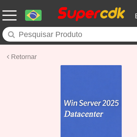
Retornar