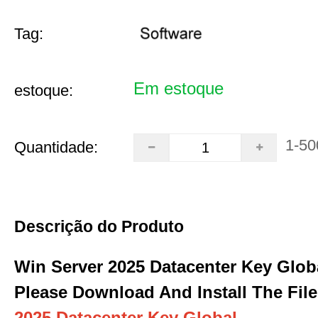
Tag:
Em estoque
estoque:
1-50
Quantidade:
Descrição do Produto
Win Server 2025 Datacenter Key Glob
Please Download And Install The File
2025 Datacenter Key Global