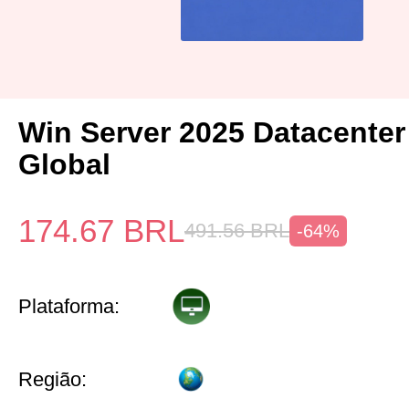
Win Server 2025 Datacenter
Global
174.67
BRL
491.56
BRL
-64%
Plataforma:
Região: