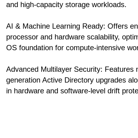
and high-capacity storage workloads.
AI & Machine Learning Ready: Offers e
processor and hardware scalability, opti
OS foundation for compute-intensive wo
Advanced Multilayer Security: Features 
generation Active Directory upgrades alo
in hardware and software-level drift prote