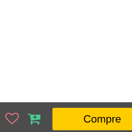
Compre