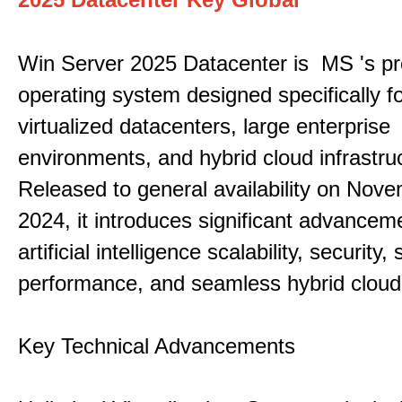
Win Server 2025 Datacenter is MS 's pr
operating system designed specifically fo
virtualized datacenters, large enterprise
environments, and hybrid cloud infrastru
Released to general availability on Nove
2024, it introduces significant advancem
artificial intelligence scalability, security,
performance, and seamless hybrid cloud 
Key Technical Advancements