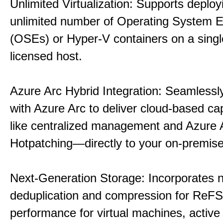
Unlimited Virtualization: Supports deploy
unlimited number of Operating System 
(OSEs) or Hyper-V containers on a singl
licensed host.
Azure Arc Hybrid Integration: Seamlessly
with Azure Arc to deliver cloud-based ca
like centralized management and Azure 
Hotpatching—directly to your on-premise
Next-Generation Storage: Incorporates n
deduplication and compression for ReFS,
performance for virtual machines, active 